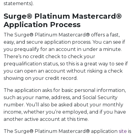
statements).
Surge® Platinum Mastercard®
Application Process
The Surge® Platinum Mastercard® offers a fast,
easy, and secure application process. You can see if
you prequalify for an account in under a minute.
There’s no credit check to check your
prequalification status, so this is a great way to see if
you can open an account without risking a check
showing on your credit record.
The application asks for basic personal information,
such as your name, address, and Social Security
number. You’ll also be asked about your monthly
income, whether you’re employed, and if you have
another active account at this time.
The Surge® Platinum Mastercard® application
site
is