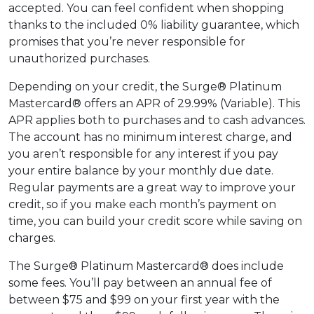
accepted. You can feel confident when shopping
thanks to the included 0% liability guarantee, which
promises that you’re never responsible for
unauthorized purchases.
Depending on your credit, the Surge® Platinum
Mastercard® offers an APR of 29.99% (Variable). This
APR applies both to purchases and to cash advances.
The account has no minimum interest charge, and
you aren’t responsible for any interest if you pay
your entire balance by your monthly due date.
Regular payments are a great way to improve your
credit, so if you make each month’s payment on
time, you can build your credit score while saving on
charges.
The Surge® Platinum Mastercard® does include
some fees. You’ll pay between an annual fee of
between $75 and $99 on your first year with the