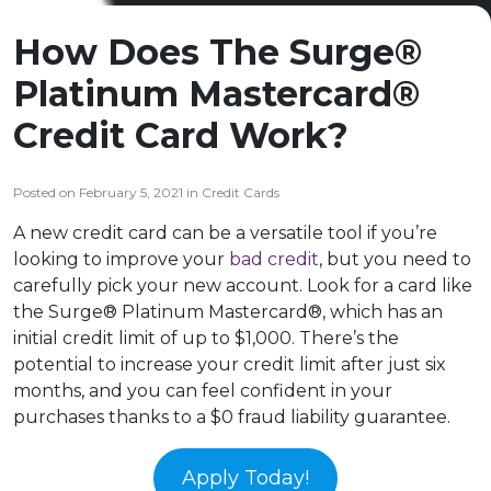
How Does The Surge®
Platinum Mastercard®
Credit Card Work?
Posted on February 5, 2021 in Credit Cards
A new credit card can be a versatile tool if you’re
looking to improve your
bad credit
, but you need to
carefully pick your new account. Look for a card like
the Surge® Platinum Mastercard®, which has an
initial credit limit of up to $1,000. There’s the
potential to increase your credit limit after just six
months, and you can feel confident in your
purchases thanks to a $0 fraud liability guarantee.
Apply Today!