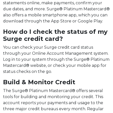
statements online, make payments, confirm your
due dates, and more. Surge® Platinum Mastercard®
also offers a mobile smartphone app, which you can
download through the App Store or Google Play.
How do I check the status of my
Surge credit card?
You can check your Surge credit card status
through your Online Account Management system.
Log in to your system through the Surge® Platinum
Mastercard® website, or check your mobile app for
status checks on the go.
Build & Monitor Credit
The Surge® Platinum Mastercard® offers several
tools for building and monitoring your credit. This
account reports your payments and usage to the
three major credit bureaus every month. Regular