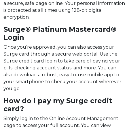
a secure, safe page online. Your personal information
is protected at all times using 128-bit digital
encryption.
Surge® Platinum Mastercard®
Login
Once you’re approved, you can also access your
Surge card through a secure web portal. Use the
Surge credit card login to take care of paying your
bills, checking account status, and more. You can
also download a robust, easy-to-use mobile app to
your smartphone to check your account wherever
you go.
How do I pay my Surge credit
card?
Simply log in to the Online Account Management
page to access your full account. You can view