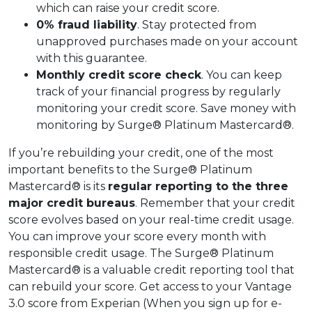
which can raise your credit score.
0% fraud liability
. Stay protected from
unapproved purchases made on your account
with this guarantee.
Monthly credit score check
. You can keep
track of your financial progress by regularly
monitoring your credit score. Save money with
monitoring by Surge® Platinum Mastercard®.
If you’re rebuilding your credit, one of the most
important benefits to the Surge® Platinum
Mastercard® is its
regular reporting to the three
major credit bureaus
. Remember that your credit
score evolves based on your real-time credit usage.
You can improve your score every month with
responsible credit usage. The Surge® Platinum
Mastercard® is a valuable credit reporting tool that
can rebuild your score. Get access to your Vantage
3.0 score from Experian (When you sign up for e-