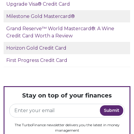
Upgrade Visa® Credit Card
Milestone Gold Mastercard®
Grand Reserve™ World Mastercard®: A Wine
Credit Card Worth a Review
Horizon Gold Credit Card
First Progress Credit Card
Stay on top of your finances
The TurboFinance newsletter delivers you the latest in money
management