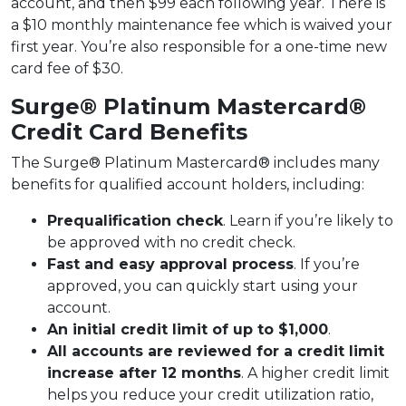
account, and then $99 each following year. There is
a $10 monthly maintenance fee which is waived your
first year. You’re also responsible for a one-time new
card fee of $30.
Surge® Platinum Mastercard®
Credit Card Benefits
The Surge® Platinum Mastercard® includes many
benefits for qualified account holders, including:
Prequalification check
. Learn if you’re likely to
be approved with no credit check.
Fast and easy approval process
. If you’re
approved, you can quickly start using your
account.
An initial credit limit of up to $1,000
.
All accounts are reviewed for a credit limit
increase after 12 months
. A higher credit limit
helps you reduce your credit utilization ratio,