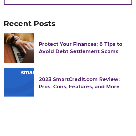
Recent Posts
Protect Your Finances: 8 Tips to
Avoid Debt Settlement Scams
2023 SmartCredit.com Review:
Pros, Cons, Features, and More
The Difference Between Federal
Accepted and Approved Tax
Returns