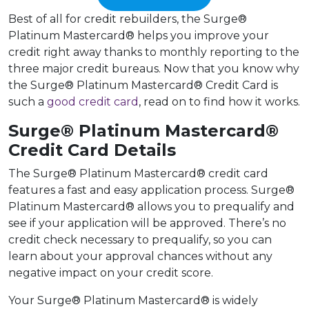
Best of all for credit rebuilders, the Surge®
Platinum Mastercard® helps you improve your
credit right away thanks to monthly reporting to the
three major credit bureaus. Now that you know why
the Surge® Platinum Mastercard® Credit Card is
such a
good credit card
, read on to find how it works.
Surge® Platinum Mastercard®
Credit Card Details
The Surge® Platinum Mastercard® credit card
features a fast and easy application process. Surge®
Platinum Mastercard® allows you to prequalify and
see if your application will be approved. There’s no
credit check necessary to prequalify, so you can
learn about your approval chances without any
negative impact on your credit score.
Your Surge® Platinum Mastercard® is widely