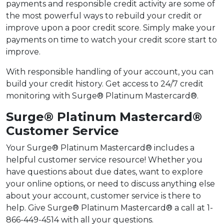
payments and responsible credit activity are some of
the most powerful ways to rebuild your credit or
improve upon a poor credit score. Simply make your
payments on time to watch your credit score start to
improve.
With responsible handling of your account, you can
build your credit history. Get access to 24/7 credit
monitoring with Surge® Platinum Mastercard®.
Surge® Platinum Mastercard®
Customer Service
Your Surge® Platinum Mastercard® includes a
helpful customer service resource! Whether you
have questions about due dates, want to explore
your online options, or need to discuss anything else
about your account, customer service is there to
help. Give Surge® Platinum Mastercard® a call at 1-
866-449-4514 with all your questions.