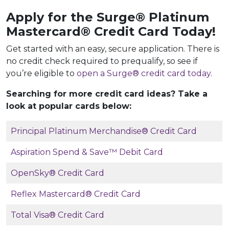
Apply for the Surge® Platinum
Mastercard®
Credit Card Today!
Get started with an easy, secure application. There is
no credit check required to prequalify, so see if
you’re eligible to
open a Surge® credit card today
.
Searching for more credit card ideas? Take a
look at popular cards below:
Principal Platinum Merchandise® Credit Card
Aspiration Spend & Save™ Debit Card
OpenSky® Credit Card
Reflex Mastercard® Credit Card
Total Visa® Credit Card