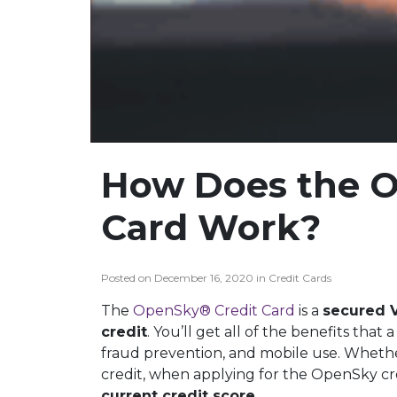
How Does the O
Card Work?
Posted on December 16, 2020 in Credit Cards
The
OpenSky® Credit Card
is a
secured 
credit
. You’ll get all of the benefits that
fraud prevention, and mobile use. Whether
credit, when applying for the OpenSky cr
current credit score
.