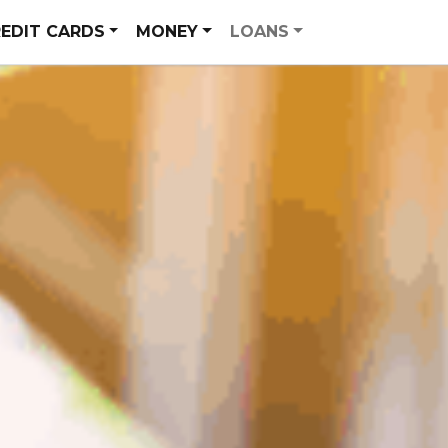
EDIT CARDS
MONEY
LOANS