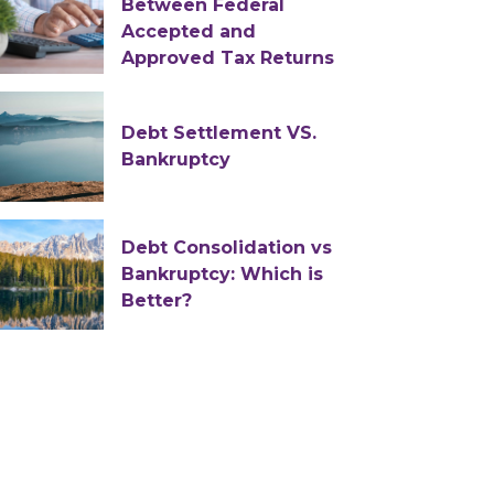
Between Federal
Accepted and
Approved Tax Returns
Debt Settlement VS.
Bankruptcy
Debt Consolidation vs
Bankruptcy: Which is
Better?