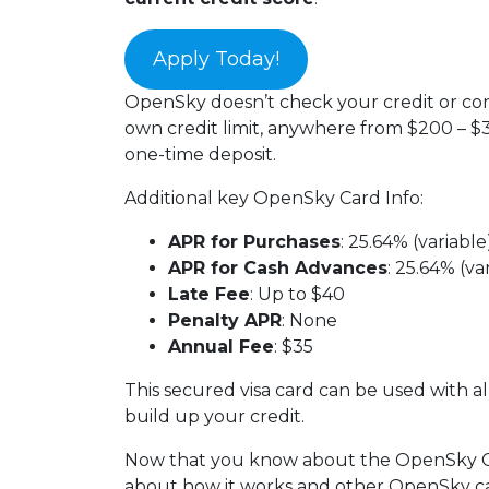
Apply Today!
OpenSky doesn’t check your credit or cond
own credit limit, anywhere from $200 – $3
one-time deposit.
Additional key OpenSky Card Info:
APR for Purchases
: 25.64% (variable
APR for Cash Advances
: 25.64% (va
Late Fee
: Up to $40
Penalty APR
: None
Annual Fee
: $35
This secured visa card can be used with a
build up your credit.
Now that you know about the OpenSky Cre
about how it works and other OpenSky car