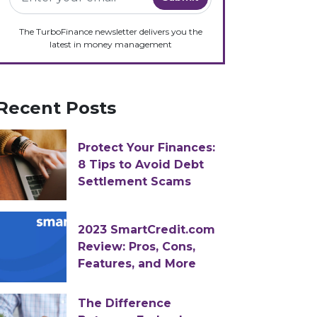
The TurboFinance newsletter delivers you the
latest in money management
Recent Posts
Protect Your Finances:
8 Tips to Avoid Debt
Settlement Scams
2023 SmartCredit.com
Review: Pros, Cons,
Features, and More
The Difference