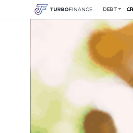
DEBT
CR