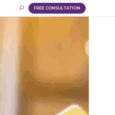
FREE CONSULTATION