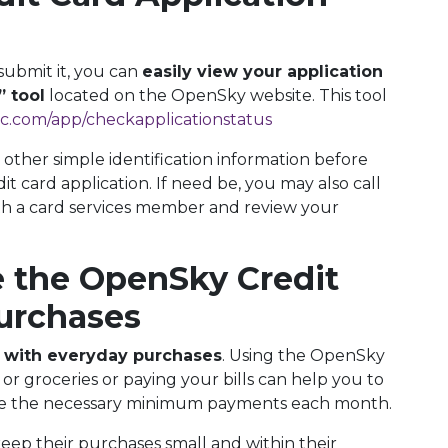
submit it, you can
easily view your application
” tool
located on the OpenSky website. This tool
c.com/app/checkapplicationstatus
 other simple identification information before
 card application. If need be, you may also call
 a card services member and review your
 the OpenSky Credit
Purchases
 with everyday purchases
. Using the OpenSky
or groceries or paying your bills can help you to
ake the necessary minimum payments each month.
ep their purchases small and within their