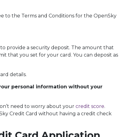
ee to the Terms and Conditions for the OpenSky
s to provide a security deposit. The amount that
imit that you set for your card. You can deposit as
ard details.
your personal information without your
 don’t need to worry about your
credit score
.
nSky Credit Card without having a credit check
it Card Application