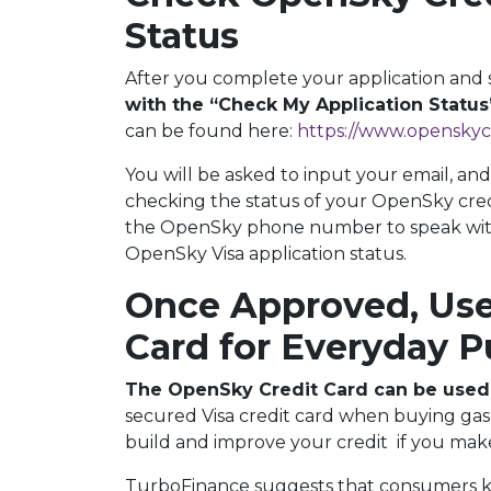
Status
After you complete your application and 
with the “Check My Application Status
can be found here:
https://www.openskyc
You will be asked to input your email, and
checking the status of your OpenSky credit
the OpenSky phone number to speak with
OpenSky Visa application status.
Once Approved, Use
Card for Everyday 
The OpenSky Credit Card can be used
secured Visa credit card when buying gas 
build and improve your credit if you m
TurboFinance suggests that consumers ke