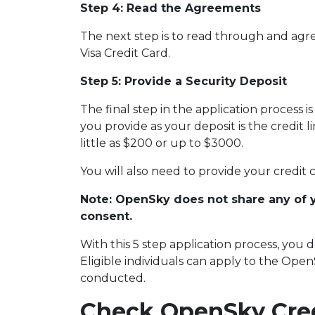
Step 4: Read the Agreements
The next step is to read through and agr
Visa Credit Card.
Step 5: Provide a Security Deposit
The final step in the application process i
you provide as your deposit is the credit l
little as $200 or up to $3000.
You will also need to provide your credit c
Note: OpenSky does not share any of 
consent.
With this 5 step application process, you
Eligible individuals can apply to the Ope
conducted.
Check OpenSky Cred