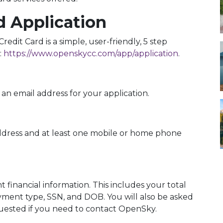
d Application
edit Card is a simple, user-friendly, 5 step
:
https://www.openskycc.com/app/application
.
an email address for your application.
ddress and at least one mobile or home phone
 financial information. This includes your total
ent type, SSN, and DOB. You will also be asked
quested if you need to contact OpenSky.