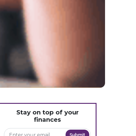
Stay on top of your
finances