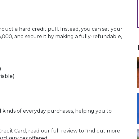
uct a hard credit pull. Instead, you can set your
,000, and secure it by making a fully-refundable,
)
riable)
ll kinds of everyday purchases, helping you to
dit Card, read our full review to find out more
d services offered.