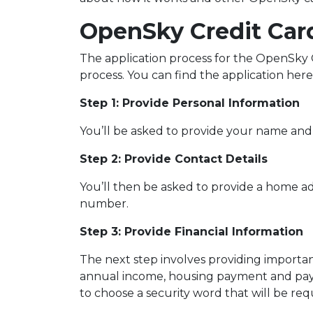
OpenSky Credit Car
The application process for the OpenSky Cr
process. You can find the application here
Step 1: Provide Personal Information
You’ll be asked to provide your name and 
Step 2: Provide Contact Details
You’ll then be asked to provide a home a
number.
Step 3: Provide Financial Information
The next step involves providing important
annual income, housing payment and paym
to choose a security word that will be re