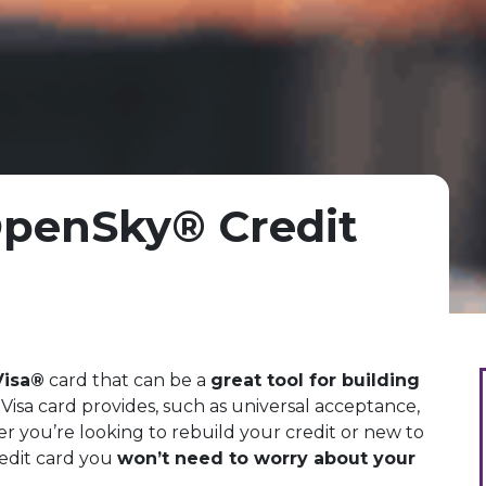
penSky® Credit
Visa®
card that can be a
great tool for building
 a Visa card provides, such as universal acceptance,
 you’re looking to rebuild your credit or new to
edit card you
won’t need to worry about your