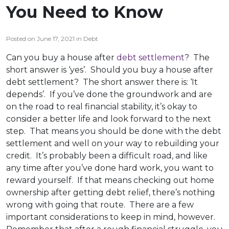
You Need to Know
Posted on June 17, 2021 in Debt
Can you buy a house after
debt settlement
? The
short answer is ‘yes’. Should you buy a house after
debt settlement? The short answer there is: ‘It
depends’. If you’ve done the groundwork and are
on the road to real financial stability, it’s okay to
consider a better life and look forward to the next
step. That means you should be done with the debt
settlement and well on your way to rebuilding your
credit. It’s probably been a difficult road, and like
any time after you’ve done hard work, you want to
reward yourself. If that means checking out home
ownership after getting debt relief, there’s nothing
wrong with going that route. There are a few
important considerations to keep in mind, however.