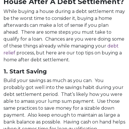
House After A Debt Settlement?
While buying a house during a debt settlement may
be the worst time to consider it, buying a home
afterwards can make a lot of sense if you plan
ahead. There are some steps you must take to
qualify for a loan. Chances are you were doing some
of these things already while managing your
debt
relief
process, but here are our top tips on buying a
home after debt settlement.
1. Start Saving
Build your savings as much as you can. You
probably got well into the savings habit during your
debt settlement period. That’s likely how you were
able to amass your lump sum payment. Use those
same practices to save money for a sizable down
payment. Also keep enough to maintain as large a
bank balance as possible. Having cash on hand helps
when it comes time for loan qualification.