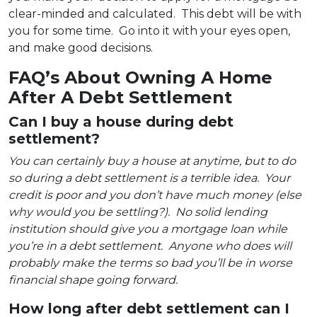
clear-minded and calculated. This debt will be with
you for some time. Go into it with your eyes open,
and make good decisions.
FAQ’s About Owning A Home
After A Debt Settlement
Can I buy a house during debt
settlement?
You can certainly buy a house at anytime, but to do
so during a debt settlement is a terrible idea. Your
credit is poor and you don’t have much money (else
why would you be settling?). No solid lending
institution should give you a mortgage loan while
you’re in a debt settlement. Anyone who does will
probably make the terms so bad you’ll be in worse
financial shape going forward.
How long after debt settlement can I