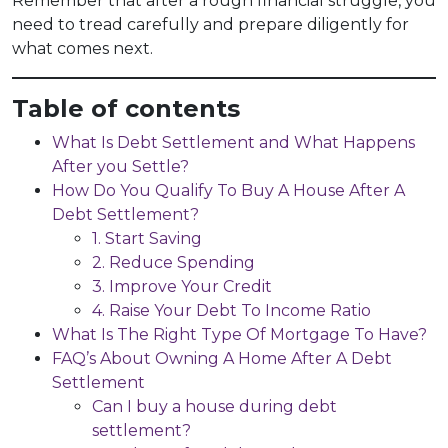
Remember that after a rough financial struggle, you
need to tread carefully and prepare diligently for
what comes next.
Table of contents
What Is Debt Settlement and What Happens
After you Settle?
How Do You Qualify To Buy A House After A
Debt Settlement?
1. Start Saving
2. Reduce Spending
3. Improve Your Credit
4. Raise Your Debt To Income Ratio
What Is The Right Type Of Mortgage To Have?
FAQ’s About Owning A Home After A Debt
Settlement
Can I buy a house during debt
settlement?