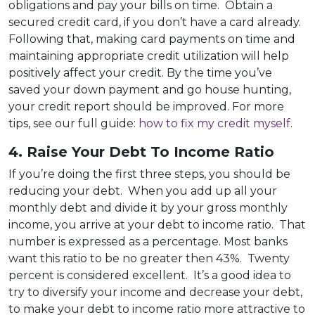
obligations and pay your bills on time. Obtain a
secured credit card, if you don’t have a card already.
Following that, making card payments on time and
maintaining appropriate credit utilization will help
positively affect your credit. By the time you’ve
saved your down payment and go house hunting,
your credit report should be improved. For more
tips, see our full guide:
how to fix my credit myself
.
4. Raise Your Debt To Income Ratio
If you’re doing the first three steps, you should be
reducing your debt. When you add up all your
monthly debt and divide it by your gross monthly
income, you arrive at your debt to income ratio. That
number is expressed as a percentage. Most banks
want this ratio to be no greater then 43%. Twenty
percent is considered excellent. It’s a good idea to
try to diversify your income and decrease your debt,
to make your debt to income ratio more attractive to