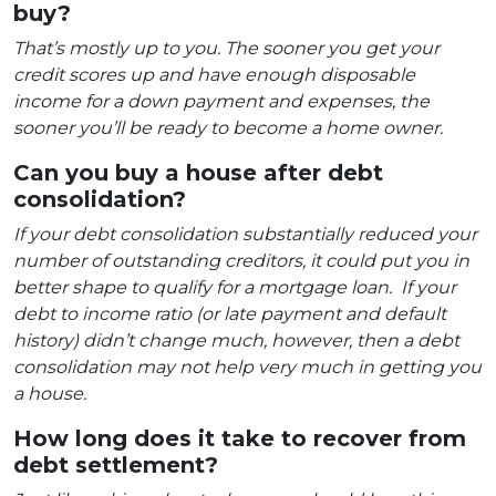
buy?
That’s mostly up to you. The sooner you get your
credit scores up and have enough disposable
income for a down payment and expenses, the
sooner you’ll be ready to become a home owner.
Can you buy a house after debt
consolidation?
If your debt consolidation substantially reduced your
number of outstanding creditors, it could put you in
better shape to qualify for a mortgage loan. If your
debt to income ratio (or late payment and default
history) didn’t change much, however, then a debt
consolidation may not help very much in getting you
a house.
How long does it take to recover from
debt settlement?