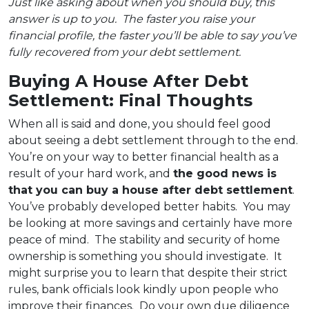
Just like asking about when you should buy, this
answer is up to you. The faster you raise your
financial profile, the faster you’ll be able to say you’ve
fully recovered from your debt settlement.
Buying A House After Debt
Settlement: Final Thoughts
When all is said and done, you should feel good
about seeing a debt settlement through to the end.
You’re on your way to better financial health as a
result of your hard work, and
the good news is
that you can buy a house after debt settlement
.
You’ve probably developed better habits. You may
be looking at more savings and certainly have more
peace of mind. The stability and security of home
ownership is something you should investigate. It
might surprise you to learn that despite their strict
rules, bank officials look kindly upon people who
improve their finances. Do your own due diligence