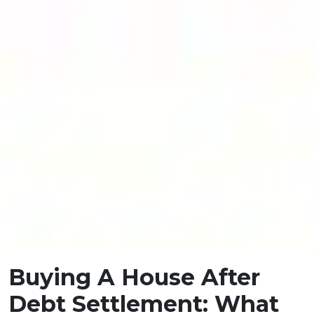
Buying A House After
Debt Settlement: What