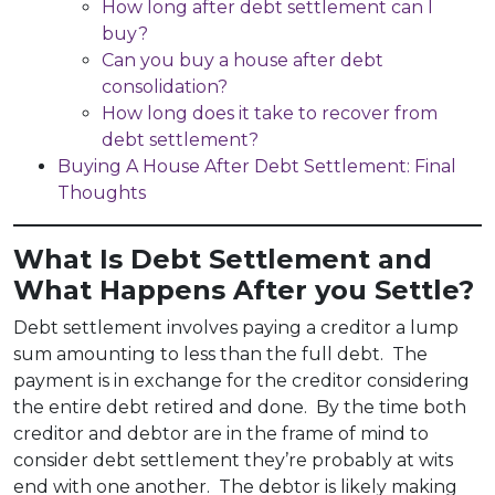
How long after debt settlement can I
buy?
Can you buy a house after debt
consolidation?
How long does it take to recover from
debt settlement?
Buying A House After Debt Settlement: Final
Thoughts
What Is Debt Settlement and
What Happens After you Settle?
Debt settlement involves paying a creditor a lump
sum amounting to less than the full debt. The
payment is in exchange for the creditor considering
the entire debt retired and done. By the time both
creditor and debtor are in the frame of mind to
consider debt settlement they’re probably at wits
end with one another. The debtor is likely making