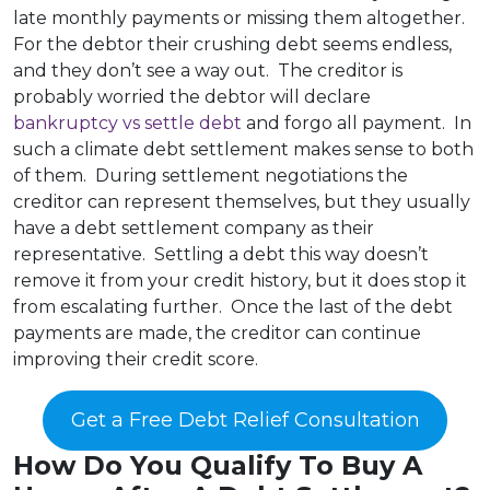
late monthly payments or missing them altogether.
For the debtor their crushing debt seems endless,
and they don’t see a way out. The creditor is
probably worried the debtor will declare
bankruptcy vs settle debt
and forgo all payment. In
such a climate debt settlement makes sense to both
of them. During settlement negotiations the
creditor can represent themselves, but they usually
have a debt settlement company as their
representative. Settling a debt this way doesn’t
remove it from your credit history, but it does stop it
from escalating further. Once the last of the debt
payments are made, the creditor can continue
improving their credit score.
Get a Free Debt Relief Consultation
How Do You Qualify To Buy A