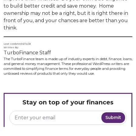
to build better credit and save money. Home
ownership may not be a right, but it is right there in
front of you, and your chances are better than you
think.
Last Updated 6/14/23
Written By:
TurboFinance Staff
The TurboFinance team is made up of industry experts in debt, finance, loans,
and general money management. These professional WordPress writers are
committed to simplifying finance terms for everyday people and providing
unbiased reviews of products that only they would use.
Stay on top of your finances
The TurboFinance newsletter delivers you the latest in money