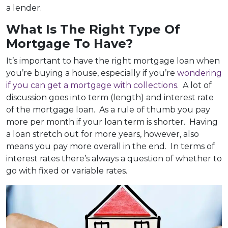
a lender.
What Is The Right Type Of
Mortgage To Have?
It’s important to have the right mortgage loan when
you’re buying a house, especially if you’re
wondering
if you can get a mortgage with collections
. A lot of
discussion goes into term (length) and interest rate
of the mortgage loan. As a rule of thumb you pay
more per month if your loan term is shorter. Having
a loan stretch out for more years, however, also
means you pay more overall in the end. In terms of
interest rates there’s always a question of whether to
go with fixed or variable rates.