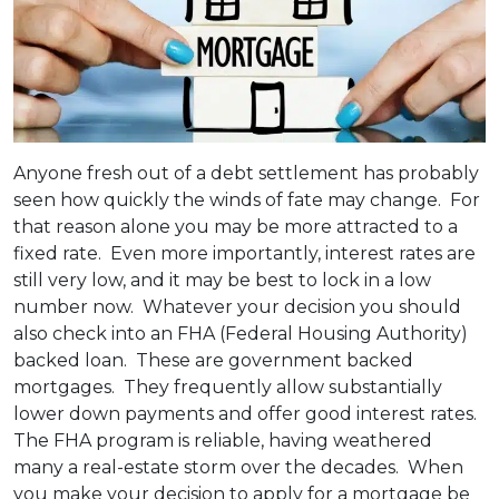
Anyone fresh out of a debt settlement has probably
seen how quickly the winds of fate may change. For
that reason alone you may be more attracted to a
fixed rate. Even more importantly, interest rates are
still very low, and it may be best to lock in a low
number now. Whatever your decision you should
also check into an FHA (Federal Housing Authority)
backed loan. These are government backed
mortgages. They frequently allow substantially
lower down payments and offer good interest rates.
The FHA program is reliable, having weathered
many a real-estate storm over the decades. When
you make your decision to apply for a mortgage be