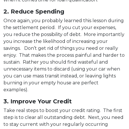
2. Reduce Spending
Once again, you probably learned this lesson during
the settlement period. If you cut your expenses,
you reduce the possibility of debt. More importantly
you increase the likelihood of increasing your
savings. Don’t get rid of things you need or really
enjoy. That makes the process painful and harder to
sustain. Rather you should find wasteful and
unnecessary items to discard (using your car when
you can use mass transit instead, or leaving lights
burning in your empty house are perfect
examples).
3. Improve Your Credit
Take real steps to boost your credit rating. The first
step is to clear all outstanding debt. Next, you need
to stay current with your regularly occurring