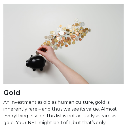
Gold
An investment as old as human culture, gold is
inherently rare – and thus we see its value. Almost
everything else on this list is not actually as rare as
gold. Your NFT might be 1 of 1, but that’s only