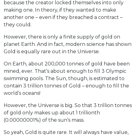
because the creator locked themselves into only
making one. In theory, if they wanted to make
another one – even if they breached a contract –
they could.
However, there is only a finite supply of gold on
planet Earth. And in fact, modern science has shown
Gold is equally rare out in the Universe.
On Earth, about 200,000 tonnes of gold have been
mined, ever. That’s about enough to fill 3 Olympic
swimming pools. The Sun, though, is estimated to
contain 3 trillion tonnes of Gold – enough to fill the
world’s oceans!
However, the Universe is big. So that 3 trillion tonnes
of gold only makes up about 1 trillionth
(0.00000001%) of the sun’s mass.
So yeah, Gold is quite rare. It will always have value,