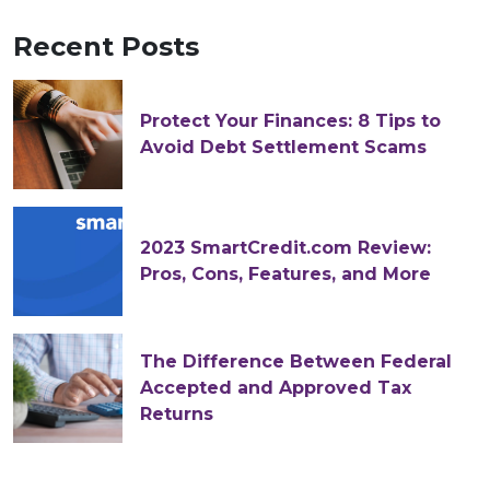
Recent Posts
Protect Your Finances: 8 Tips to
Avoid Debt Settlement Scams
2023 SmartCredit.com Review:
Pros, Cons, Features, and More
The Difference Between Federal
Accepted and Approved Tax
Returns