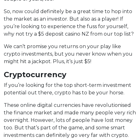
So, now could definitely be a great time to hop into
the market as an investor. But also as a player! If
you’re looking to experience the fuss for yourself,
why not try a $5 deposit casino NZ from our top list?
We can’t promise you returns on your play like
crypto investments, but you never know when you
might hit a jackpot. Plus, it’s just $5!
Cryptocurrency
If you’re looking for the top short-term investment
potential out there, crypto has to be your horse.
These online digital currencies have revolutionised
the finance market and made many people very rich
overnight. However, lots of people have lost money
too. But that’s part of the game, and some smart
investments can definitely go very far with crypto.