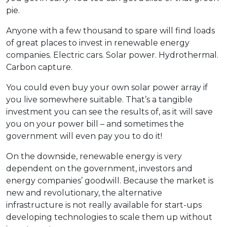
pie.
Anyone with a few thousand to spare will find loads
of great places to invest in renewable energy
companies. Electric cars. Solar power. Hydrothermal.
Carbon capture.
You could even buy your own solar power array if
you live somewhere suitable. That’s a tangible
investment you can see the results of, as it will save
you on your power bill – and sometimes the
government will even pay you to do it!
On the downside, renewable energy is very
dependent on the government, investors and
energy companies’ goodwill. Because the market is
new and revolutionary, the alternative
infrastructure is not really available for start-ups
developing technologies to scale them up without