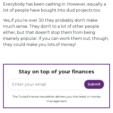
Everybody has been cashing in. However, equally a
lot of people have bought into dud projects too.
Yes, if you’re over 30 they probably don’t make
much sense. They don’t to a lot of other people
either, but that doesn’t stop them from being
insanely popular. If you can work them out, though,
they could make you lots of money!
Stay on top of your finances
The TurboFinance newsletter delivers you the latest in money
management