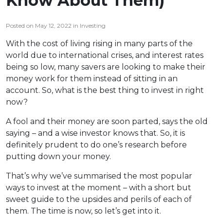
Know About Them)
Posted on May 12, 2022 in Investing
With the cost of living rising in many parts of the
world due to international crises, and interest rates
being so low, many savers are looking to make their
money work for them instead of sitting in an
account. So, what is the best thing to invest in right
now?
A fool and their money are soon parted, says the old
saying – and a wise investor knows that. So, it is
definitely prudent to do one’s research before
putting down your money.
That’s why we’ve summarised the most popular
ways to invest at the moment – with a short but
sweet guide to the upsides and perils of each of
them. The time is now, so let’s get into it.