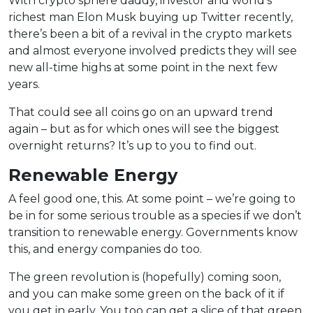
With crypto sphere daddy, investor and world’s
richest man Elon Musk buying up Twitter recently,
there’s been a bit of a revival in the crypto markets
and almost everyone involved predicts they will see
new all-time highs at some point in the next few
years.
That could see all coins go on an upward trend
again – but as for which ones will see the biggest
overnight returns? It’s up to you to find out.
Renewable Energy
A feel good one, this. At some point – we’re going to
be in for some serious trouble as a species if we don’t
transition to renewable energy. Governments know
this, and energy companies do too.
The green revolution is (hopefully) coming soon,
and you can make some green on the back of it if
you get in early. You too can get a slice of that green