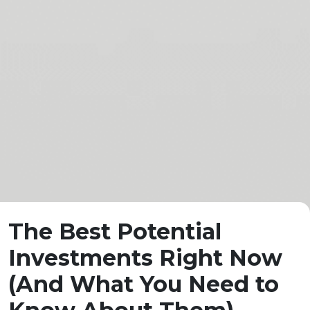
The Best Potential
Investments Right Now
(And What You Need to