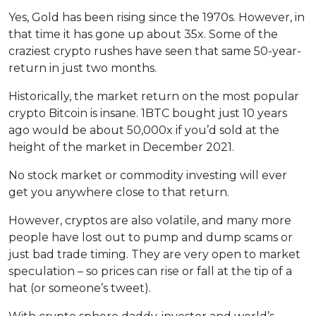
Yes, Gold has been rising since the 1970s. However, in
that time it has gone up about 35x. Some of the
craziest crypto rushes have seen that same 50-year-
return in just two months.
Historically, the market return on the most popular
crypto Bitcoin is insane. 1BTC bought just 10 years
ago would be about 50,000x if you’d sold at the
height of the market in December 2021.
No stock market or commodity investing will ever
get you anywhere close to that return.
However, cryptos are also volatile, and many more
people have lost out to pump and dump scams or
just bad trade timing. They are very open to market
speculation – so prices can rise or fall at the tip of a
hat (or someone’s tweet).