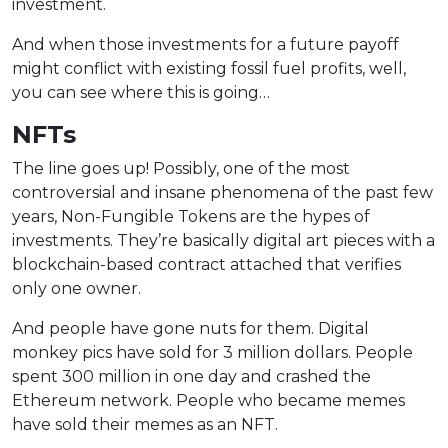
investment.
And when those investments for a future payoff
might conflict with existing fossil fuel profits, well,
you can see where this is going…
NFTs
The line goes up! Possibly, one of the most
controversial and insane phenomena of the past few
years, Non-Fungible Tokens are the hypes of
investments. They’re basically digital art pieces with a
blockchain-based contract attached that verifies
only one owner.
And people have gone nuts for them. Digital
monkey pics have sold for 3 million dollars. People
spent 300 million in one day and crashed the
Ethereum network. People who became memes
have sold their memes as an NFT.