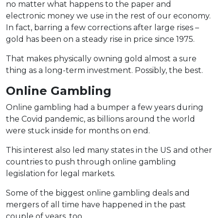
no matter what happens to the paper and
electronic money we use in the rest of our economy.
In fact, barring a few corrections after large rises –
gold has been on a steady rise in price since 1975.
That makes physically owning gold almost a sure
thing as a long-term investment. Possibly, the best.
Online Gambling
Online gambling had a bumper a few years during
the Covid pandemic, as billions around the world
were stuck inside for months on end.
This interest also led many states in the US and other
countries to push through online gambling
legislation for legal markets.
Some of the biggest online gambling deals and
mergers of all time have happened in the past
couple of years, too.