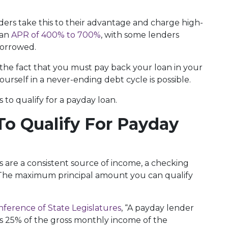
enders take this to their advantage and charge high-
 an
APR of 400% to 700%
, with some lenders
 borrowed.
h the fact that you must pay back your loan in your
ourself in a never-ending debt cycle is possible.
to qualify for a payday loan.
o Qualify For Payday
 are a consistent source of income, a checking
. The maximum principal amount you can qualify
nference of State Legislatures
, “A payday lender
s 25% of the gross monthly income of the