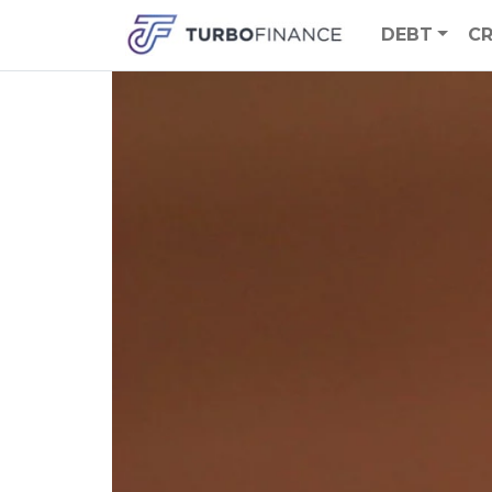
DEBT
CR