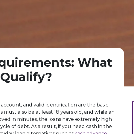
quirements: What
Qualify?
account, and valid identification are the basic
 must also be at least 18 years old, and while an
oved in minutes, the loans have extremely high
ycle of debt. As a result, if you need cash in the
yday loan alternatives such as
cash advance