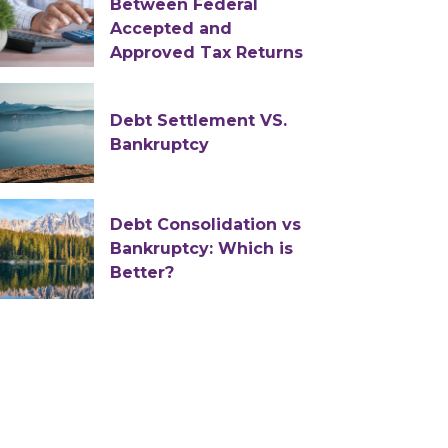
Between Federal
Accepted and
Approved Tax Returns
Debt Settlement VS.
Bankruptcy
Debt Consolidation vs
Bankruptcy: Which is
Better?