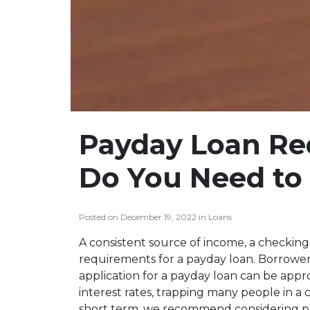
Payday Loan Re
Do You Need to 
Posted on December 19, 2022 in Loans
A consistent source of income, a checking 
requirements for a payday loan. Borrowers
application for a payday loan can be appr
interest rates, trapping many people in a c
short term, we recommend considering pa