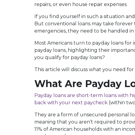
repairs, or even house repair expenses.
If you find yourself in such a situation and a
But conventional loans may take forever
emergencies, they need to be handled in t
Most Americans turn to payday loans for i
payday loans, highlighting their importan
you qualify for payday loans?
This article will discuss what you need for
What Are Payday L
Payday loans are short-term loans with hi
back with your next paycheck
(within two
They are a form of unsecured personal loa
meaning that you aren’t required to provi
11% of American households with an incom