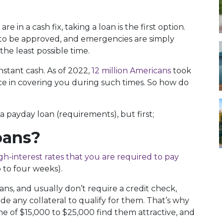
re in a cash fix, taking a loan is the first option.
 to be approved, and emergencies are simply
he least possible time.
nstant cash. As of 2022,
12 million Americans
took
ce in covering you during such times. So how do
 a payday loan (requirements), but first;
oans?
gh-interest rates that you are required to pay
 to four weeks).
ns, and usually don’t require a credit check,
de any collateral to qualify for them. That’s why
e of $15,000 to $25,000 find them attractive, and