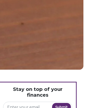
Stay on top of your
finances