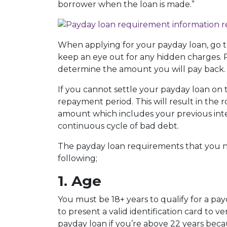
borrower when the loan is made.”
When applying for your payday loan, go t
keep an eye out for any hidden charges. P
determine the amount you will pay back.
If you cannot settle your payday loan on 
repayment period. This will result in the r
amount which includes your previous inter
continuous cycle of bad debt.
The payday loan requirements that you ne
following;
1. Age
You must be 18+ years to qualify for a pa
to present a valid identification card to ve
payday loan if you’re above 22 years beca