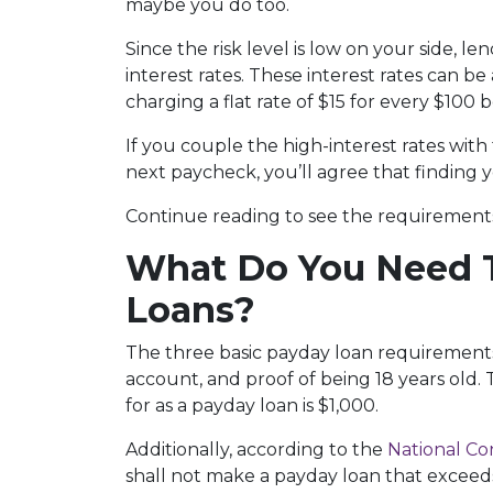
maybe you do too.
Since the risk level is low on your side, l
interest rates. These interest rates can be
charging a flat rate of $15 for every $100
If you couple the high-interest rates wit
next paycheck, you’ll agree that finding y
Continue reading to see the requirements 
What Do You Need T
Loans?
The three basic payday loan requirements
account, and proof of being 18 years old
for as a payday loan is $1,000.
Additionally, according to the
National Co
shall not make a payday loan that exceed