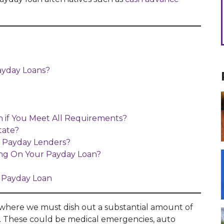
ayday Loans?
 if You Meet All Requirements?
tate?
s Payday Lenders?
ing On Your Payday Loan?
 Payday Loan
 where we must dish out a substantial amount of
. These could be medical emergencies, auto