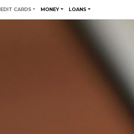
EDIT CARDS
MONEY
LOANS