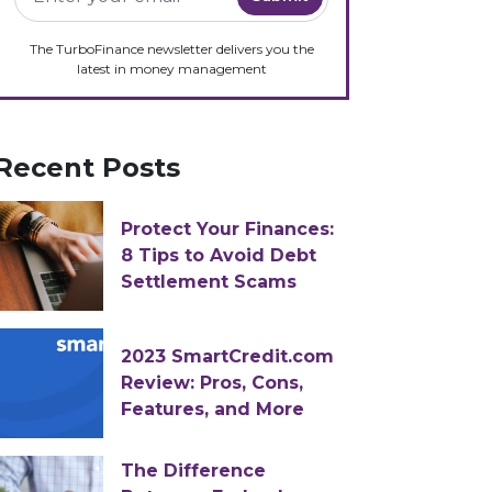
The TurboFinance newsletter delivers you the
latest in money management
Recent Posts
Protect Your Finances:
8 Tips to Avoid Debt
Settlement Scams
2023 SmartCredit.com
Review: Pros, Cons,
Features, and More
The Difference