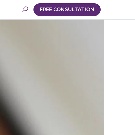
FREE CONSULTATION