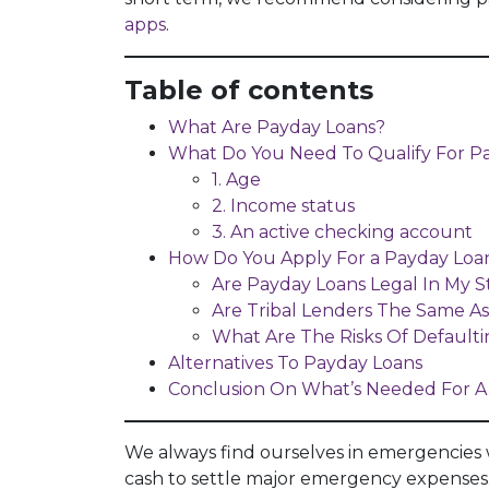
apps
.
Table of contents
What Are Payday Loans?
What Do You Need To Qualify For P
1. Age
2. Income status
3. An active checking account
How Do You Apply For a Payday Loan
Are Payday Loans Legal In My S
Are Tribal Lenders The Same A
What Are The Risks Of Default
Alternatives To Payday Loans
Conclusion On What’s Needed For A
We always find ourselves in emergencies
cash to settle major emergency expenses