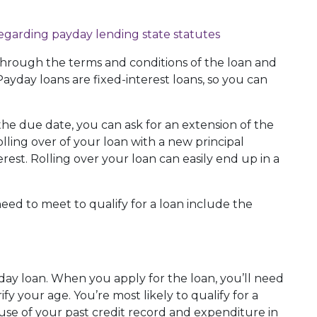
hrough the terms and conditions of the loan and
ayday loans are fixed-interest loans, so you can
the due date, you can ask for an extension of the
olling over of your loan with a new principal
est. Rolling over your loan can easily end up in a
ed to meet to qualify for a loan include the
yday loan. When you apply for the loan, you’ll need
rify your age. You’re most likely to qualify for a
use of your past credit record and expenditure in