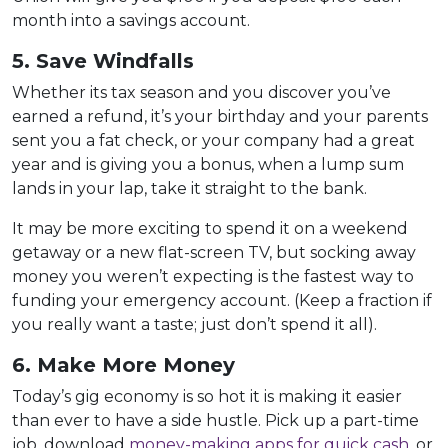
month into a savings account.
5. Save Windfalls
Whether its tax season and you discover you’ve
earned a refund, it’s your birthday and your parents
sent you a fat check, or your company had a great
year and is giving you a bonus, when a lump sum
lands in your lap, take it straight to the bank.
It may be more exciting to spend it on a weekend
getaway or a new flat-screen TV, but socking away
money you weren’t expecting is the fastest way to
funding your emergency account. (Keep a fraction if
you really want a taste; just don’t spend it all).
6. Make More Money
Today’s gig economy is so hot it is making it easier
than ever to have a side hustle. Pick up a part-time
job, download
money-making apps for quick cash
, or