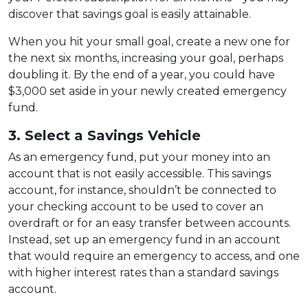
discover that savings goal is easily attainable.
When you hit your small goal, create a new one for
the next six months, increasing your goal, perhaps
doubling it. By the end of a year, you could have
$3,000 set aside in your newly created emergency
fund.
3. Select a Savings Vehicle
As an emergency fund, put your money into an
account that is not easily accessible. This savings
account, for instance, shouldn’t be connected to
your checking account to be used to cover an
overdraft or for an easy transfer between accounts.
Instead, set up an emergency fund in an account
that would require an emergency to access, and one
with higher interest rates than a standard savings
account.