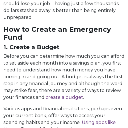
should lose your job – having just a few thousands
dollars stashed away is better than being entirely
unprepared.
How to Create an Emergency
Fund
1. Create a Budget
Before you can determine how much you can afford
to set aside each month into a savings plan, you first
need to understand how much money you have
coming in and going out. A budget is always the first
step in any financial journey and although the word
may strike fear, there are a variety of ways to review
your finances and
create a budget
.
Various apps and financial institutions, perhaps even
your current bank, offer ways to access your
spending habits and your income.
Using apps like