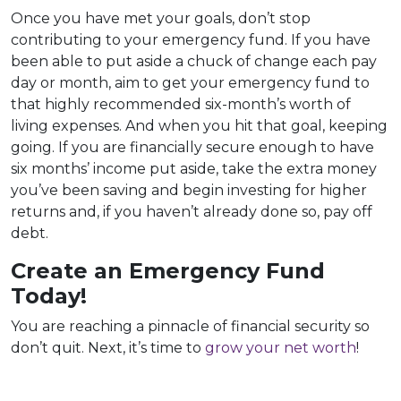
Once you have met your goals, don’t stop
contributing to your emergency fund. If you have
been able to put aside a chuck of change each pay
day or month, aim to get your emergency fund to
that highly recommended six-month’s worth of
living expenses. And when you hit that goal, keeping
going. If you are financially secure enough to have
six months’ income put aside, take the extra money
you’ve been saving and begin investing for higher
returns and, if you haven’t already done so, pay off
debt.
Create an Emergency Fund
Today!
You are reaching a pinnacle of financial security so
don’t quit. Next, it’s time to
grow your net worth
!