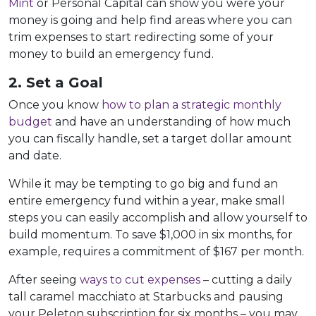
Mint
or Personal Capital can show you were your
money is going and help find areas where you can
trim expenses to start redirecting some of your
money to build an emergency fund.
2. Set a Goal
Once you know
how to plan a strategic monthly
budget
and have an understanding of how much
you can fiscally handle, set a target dollar amount
and date.
While it may be tempting to go big and fund an
entire emergency fund within a year, make small
steps you can easily accomplish and allow yourself to
build momentum. To save $1,000 in six months, for
example, requires a commitment of $167 per month.
After seeing
ways to cut expenses
– cutting a daily
tall caramel macchiato at Starbucks and pausing
your Peleton subscription for six months – you may