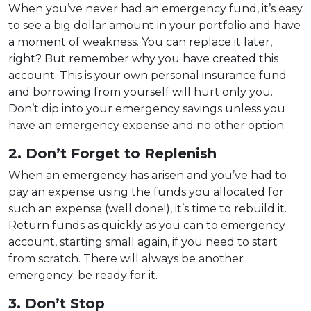
When you’ve never had an emergency fund, it’s easy
to see a big dollar amount in your portfolio and have
a moment of weakness. You can replace it later,
right? But remember why you have created this
account. This is your own personal insurance fund
and borrowing from yourself will hurt only you.
Don’t dip into your emergency savings unless you
have an emergency expense and no other option.
2. Don’t Forget to Replenish
When an emergency has arisen and you’ve had to
pay an expense using the funds you allocated for
such an expense (well done!), it’s time to rebuild it.
Return funds as quickly as you can to emergency
account, starting small again, if you need to start
from scratch. There will always be another
emergency; be ready for it.
3. Don’t Stop