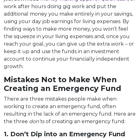
work after hours doing gig work and put the
additional money you make entirely in your savings,
using your day job earnings for living expenses. By
finding ways to make more money, you won’t feel
the squeeze in your living expenses and, once you
reach your goal, you can give up the extra work – or
keep it up and use the funds in an investment
account to continue your financially independent
growth.
Mistakes Not to Make When
Creating an Emergency Fund
There are three mistakes people make when
working to create an emergency fund, often
resulting in the lack of an emergency fund. Here are
the three
don’ts
of creating an emergency fund:
1. Don’t Dip into an Emergency Fund