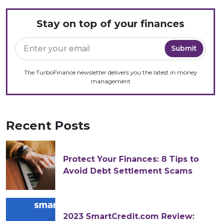
Stay on top of your finances
The TurboFinance newsletter delivers you the latest in money
management
Recent Posts
Protect Your Finances: 8 Tips to
Avoid Debt Settlement Scams
2023 SmartCredit.com Review: