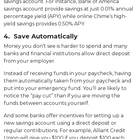
savings account. For instance, Bank of America
savings account provide savings at just 0.01% annual
percentage yield (APY) while online Chime’s high-
yield savings provides 0.50% APY.
4. Save Automatically
Money you don’t see is harder to spend and many
banks and financial institutions allow direct deposit
from your employer.
Instead of receiving funds in your paycheck, having
them automatically taken from your paycheck and
put into your emergency fund. You’ll are likely to
notice the “pay cut” than if you are moving the
funds between accounts yourself.
And some banks offer incentives for setting up a
new savings account using a direct deposit or
regular contributions. For example, Alliant Credit
Union will give you $100 if you deposit $100 each