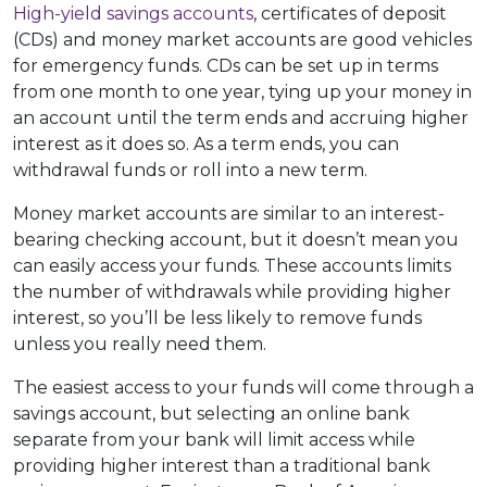
High-yield savings accounts
, certificates of deposit
(CDs) and money market accounts are good vehicles
for emergency funds. CDs can be set up in terms
from one month to one year, tying up your money in
an account until the term ends and accruing higher
interest as it does so. As a term ends, you can
withdrawal funds or roll into a new term.
Money market accounts are similar to an interest-
bearing checking account, but it doesn’t mean you
can easily access your funds. These accounts limits
the number of withdrawals while providing higher
interest, so you’ll be less likely to remove funds
unless you really need them.
The easiest access to your funds will come through a
savings account, but selecting an online bank
separate from your bank will limit access while
providing higher interest than a traditional bank