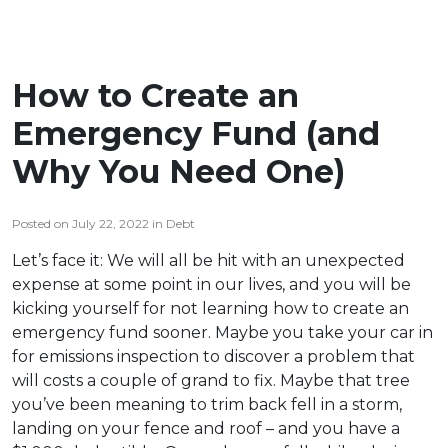
How to Create an
Emergency Fund (and
Why You Need One)
Posted on July 22, 2022 in Debt
Let’s face it: We will all be hit with an unexpected
expense at some point in our lives, and you will be
kicking yourself for not learning how to create an
emergency fund sooner. Maybe you take your car in
for emissions inspection to discover a problem that
will costs a couple of grand to fix. Maybe that tree
you’ve been meaning to trim back fell in a storm,
landing on your fence and roof – and you have a