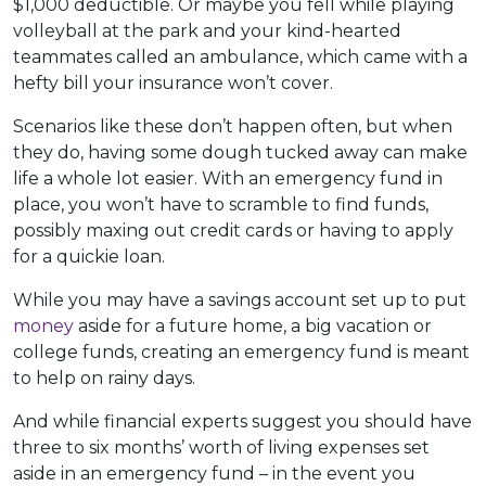
$1,000 deductible. Or maybe you fell while playing
volleyball at the park and your kind-hearted
teammates called an ambulance, which came with a
hefty bill your insurance won’t cover.
Scenarios like these don’t happen often, but when
they do, having some dough tucked away can make
life a whole lot easier. With an emergency fund in
place, you won’t have to scramble to find funds,
possibly maxing out credit cards or having to apply
for a quickie loan.
While you may have a savings account set up to put
money
aside for a future home, a big vacation or
college funds, creating an emergency fund is meant
to help on rainy days.
And while financial experts suggest you should have
three to six months’ worth of living expenses set
aside in an emergency fund – in the event you