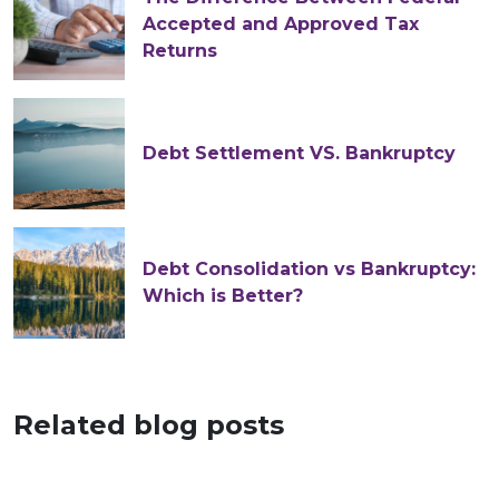
Accepted and Approved Tax
Returns
Debt Settlement VS. Bankruptcy
Debt Consolidation vs Bankruptcy:
Which is Better?
Related blog posts