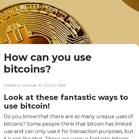
How can you use
bitcoins?
Posted on October 19, 2021 in Debt
Look at these fantastic ways to
use bitcoin!
Do you know that there are so many unique uses of
bitcoins? Some people think that bitcoin has limited
use and can only use it for transaction purposes, but
it is not like that. There are various fantastic bitcoin