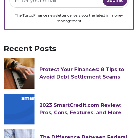
The TurboFinance newsletter delivers you the latest in money
management
Recent Posts
Protect Your Finances: 8 Tips to
Avoid Debt Settlement Scams
2023 SmartCredit.com Review:
Pros, Cons, Features, and More
The Difference Between Federal