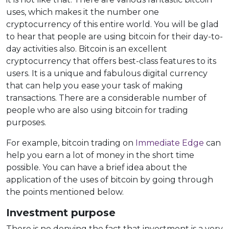
uses, which makes it the number one
cryptocurrency of this entire world. You will be glad
to hear that people are using bitcoin for their day-to-
day activities also. Bitcoin is an excellent
cryptocurrency that offers best-class features to its
users. It is a unique and fabulous digital currency
that can help you ease your task of making
transactions. There are a considerable number of
people who are also using bitcoin for trading
purposes.
For example, bitcoin trading on
Immediate Edge
can
help you earn a lot of money in the short time
possible. You can have a brief idea about the
application of the uses of bitcoin by going through
the points mentioned below.
Investment purpose
There is no denying the fact that investment is a very