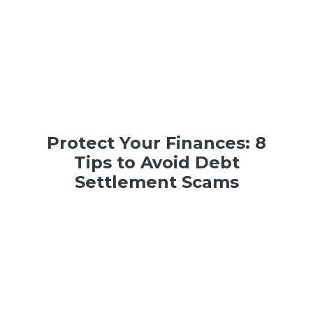
Protect Your Finances: 8
Tips to Avoid Debt
Settlement Scams
Debt
,
Money
| 6 min read | March 21, 2023