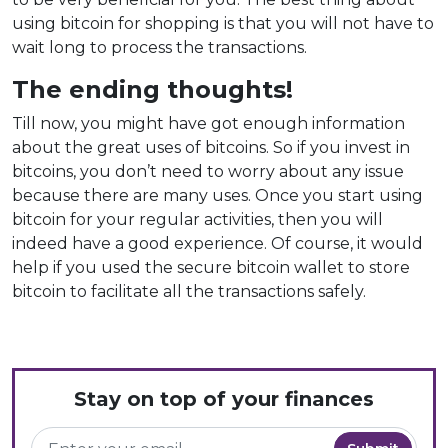
using bitcoin for shopping is that you will not have to
wait long to process the transactions.
The ending thoughts!
Till now, you might have got enough information
about the great uses of bitcoins. So if you invest in
bitcoins, you don’t need to worry about any issue
because there are many uses. Once you start using
bitcoin for your regular activities, then you will
indeed have a good experience. Of course, it would
help if you used the secure bitcoin wallet to store
bitcoin to facilitate all the transactions safely.
Stay on top of your finances