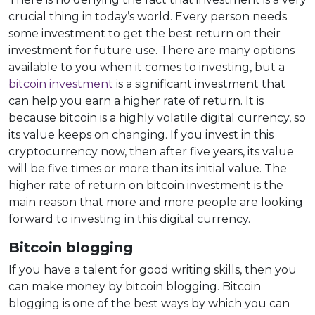
crucial thing in today’s world. Every person needs
some investment to get the best return on their
investment for future use. There are many options
available to you when it comes to investing, but a
bitcoin investment
is a significant investment that
can help you earn a higher rate of return. It is
because bitcoin is a highly volatile digital currency, so
its value keeps on changing. If you invest in this
cryptocurrency now, then after five years, its value
will be five times or more than its initial value. The
higher rate of return on bitcoin investment is the
main reason that more and more people are looking
forward to investing in this digital currency.
Bitcoin blogging
If you have a talent for good writing skills, then you
can make money by bitcoin blogging. Bitcoin
blogging is one of the best ways by which you can