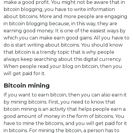
make a good profit. You might not be aware that in
bitcoin blogging, you have to write information
about bitcoins. More and more people are engaging
in bitcoin blogging because, in this way, they are
earning good money. It is one of the easiest ways by
which you can make earn good gains. All you have to
do is start writing about bitcoins. You should know
that bitcoin is a trendy topic that is why people
always keep searching about this digital currency.
When people read your blog on bitcoin, then you
will get paid for it.
Bitcoin mining
If you want to earn bitcoin, then you can also earn it
by mining bitcoins. First, you need to know that
bitcoin mining is an activity that helps people earn a
good amount of money in the form of bitcoins. You
have to mine the bitcoins, and you will get paid for it
in bitcoins. For mining the bitcoin, a person has to