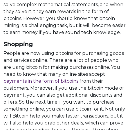
solve complex mathematical statements, and when
they solve it, they earn rewards in the form of
bitcoins. However, you should know that bitcoin
mining is a challenging task, but it will become easier
to earn money if you have sound tech knowledge.
Shopping
People are now using bitcoins for purchasing goods
and services online. There are a lot of people who
are using bitcoin for making purchases online. You
need to know that many online sites accept
payments in the form of bitcoins
from their
customers. Moreover, if you use the bitcoin mode of
payment, you can also get additional discounts and
offers. So the next time, if you want to purchase
something online, you can use bitcoin for it. Not only
will Bitcoin help you make faster transactions, but it
will also help you grab other deals, which can prove
to be very beneficial for you. The best thing about